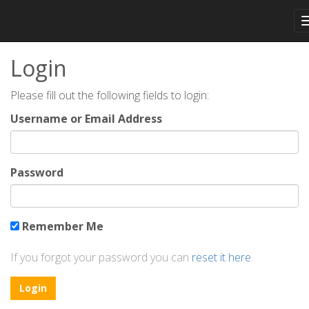
Login
Please fill out the following fields to login:
Username or Email Address
Password
Remember Me
If you forgot your password you can
reset it here
.
Login