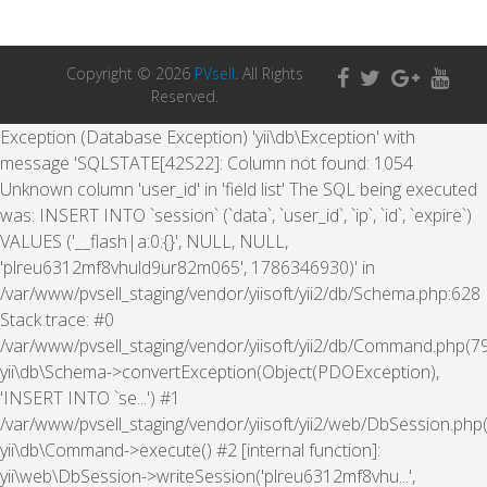
Copyright © 2026
PVsell
. All Rights
Reserved.
Exception (Database Exception) 'yii\db\Exception' with
message 'SQLSTATE[42S22]: Column not found: 1054
Unknown column 'user_id' in 'field list' The SQL being executed
was: INSERT INTO `session` (`data`, `user_id`, `ip`, `id`, `expire`)
VALUES ('__flash|a:0:{}', NULL, NULL,
'plreu6312mf8vhuld9ur82m065', 1786346930)' in
/var/www/pvsell_staging/vendor/yiisoft/yii2/db/Schema.php:628
Stack trace: #0
/var/www/pvsell_staging/vendor/yiisoft/yii2/db/Command.php(79
yii\db\Schema->convertException(Object(PDOException),
'INSERT INTO `se...') #1
/var/www/pvsell_staging/vendor/yiisoft/yii2/web/DbSession.php(
yii\db\Command->execute() #2 [internal function]:
yii\web\DbSession->writeSession('plreu6312mf8vhu...',